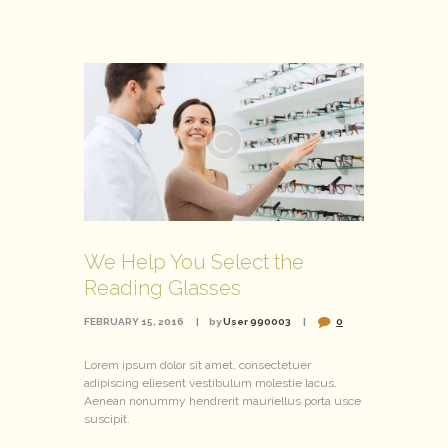
We Help You Select the
Reading Glasses
FEBRUARY 15, 2016
by
User 990003
0
Lorem ipsum dolor sit amet, consectetuer
adipiscing eliesent vestibulum molestie lacus.
Aenean nonummy hendrerit mauriellus porta usce
suscipit.