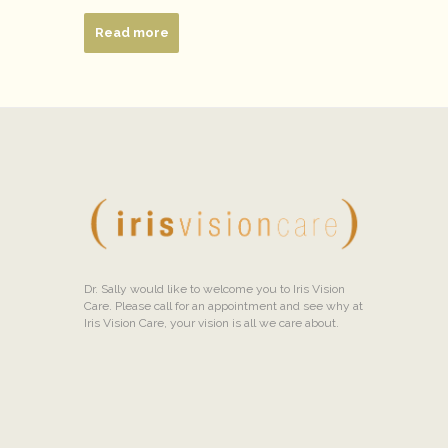
Read more
Dr. Sally would like to welcome you to Iris Vision
Care. Please call for an appointment and see why at
Iris Vision Care, your vision is all we care about.