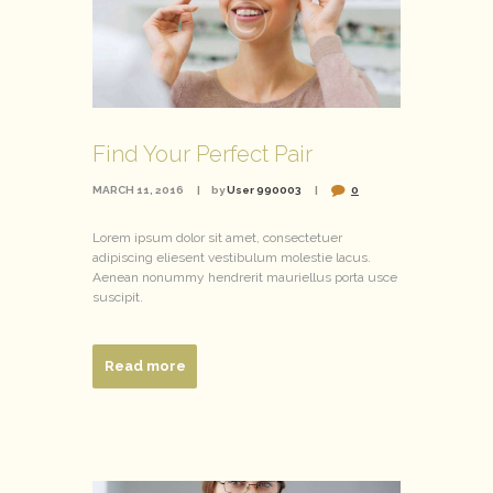
Find Your Perfect Pair
MARCH 11, 2016
by
User 990003
0
Lorem ipsum dolor sit amet, consectetuer
adipiscing eliesent vestibulum molestie lacus.
Aenean nonummy hendrerit mauriellus porta usce
suscipit.
Read more