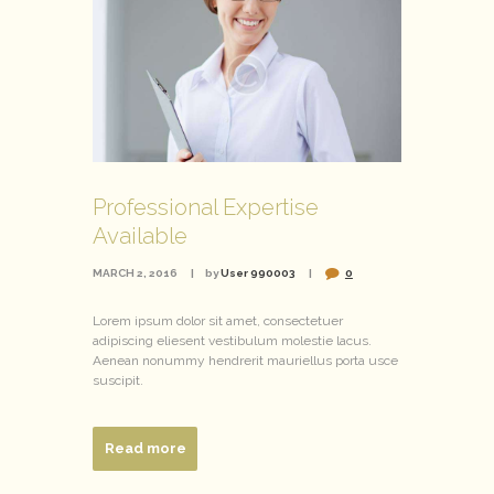
Professional Expertise
Available
MARCH 2, 2016
by
User 990003
0
Lorem ipsum dolor sit amet, consectetuer
adipiscing eliesent vestibulum molestie lacus.
Aenean nonummy hendrerit mauriellus porta usce
suscipit.
Read more