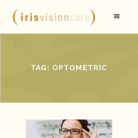
TAG: OPTOMETRIC