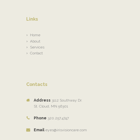
Links
Home
About
Services
Contact
Contacts
Address
3112 Southway Dr.
St. Cloud, MN 56301
Phone
320.257.4747
Email
eyes@irisvisioncare.com